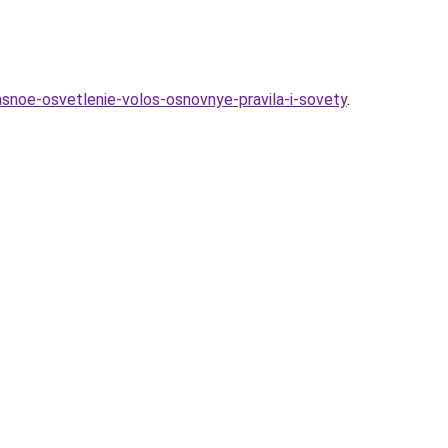
snoe-osvetlenie-volos-osnovnye-pravila-i-sovety
.