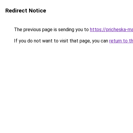
Redirect Notice
The previous page is sending you to
https://pricheska-m
If you do not want to visit that page, you can
return to t