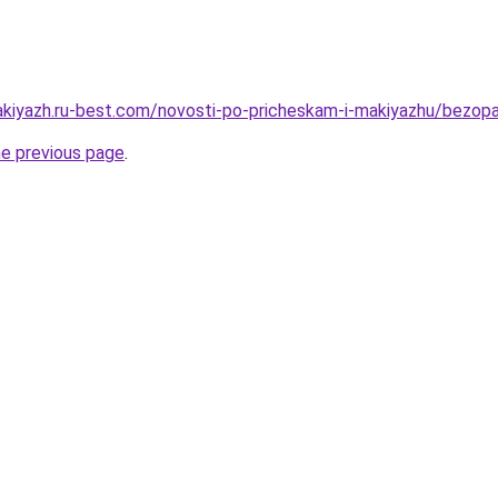
akiyazh.ru-best.com/novosti-po-pricheskam-i-makiyazhu/bezopa
he previous page
.