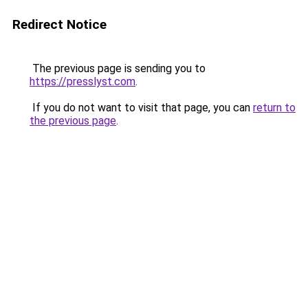
Redirect Notice
The previous page is sending you to
https://presslyst.com
.
If you do not want to visit that page, you can
return to
the previous page
.