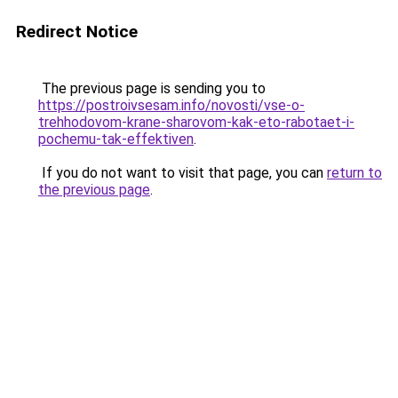
Redirect Notice
The previous page is sending you to
https://postroivsesam.info/novosti/vse-o-
trehhodovom-krane-sharovom-kak-eto-rabotaet-i-
pochemu-tak-effektiven
.
If you do not want to visit that page, you can
return to
the previous page
.