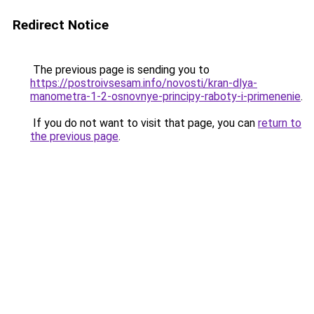
Redirect Notice
The previous page is sending you to
https://postroivsesam.info/novosti/kran-dlya-
manometra-1-2-osnovnye-principy-raboty-i-primenenie
.
If you do not want to visit that page, you can
return to
the previous page
.