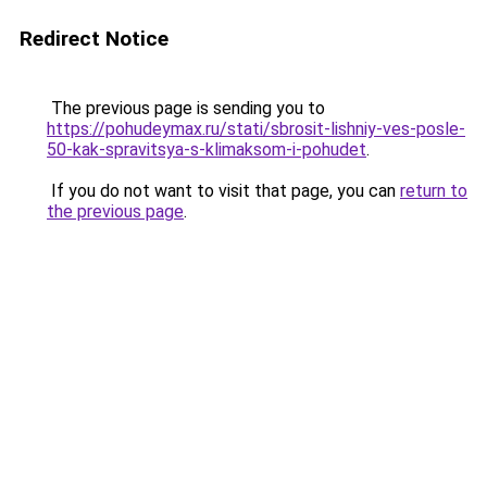
Redirect Notice
The previous page is sending you to
https://pohudeymax.ru/stati/sbrosit-lishniy-ves-posle-
50-kak-spravitsya-s-klimaksom-i-pohudet
.
If you do not want to visit that page, you can
return to
the previous page
.