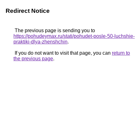
Redirect Notice
The previous page is sending you to
https://pohudeymax.ru/stati/pohudet-posle-50-luchshie-
praktiki-dlya-zhenshchin
.
If you do not want to visit that page, you can
return to
the previous page
.