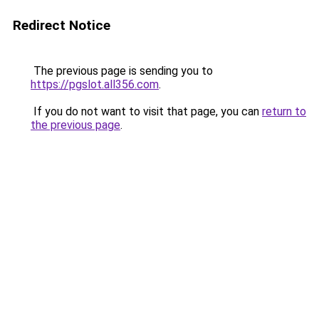
Redirect Notice
The previous page is sending you to
https://pgslot.all356.com
.
If you do not want to visit that page, you can
return to
the previous page
.