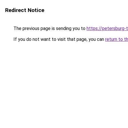
Redirect Notice
The previous page is sending you to
https://petersburg-t
If you do not want to visit that page, you can
return to t