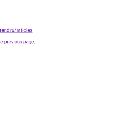
rend.ru/articles
.
he previous page
.