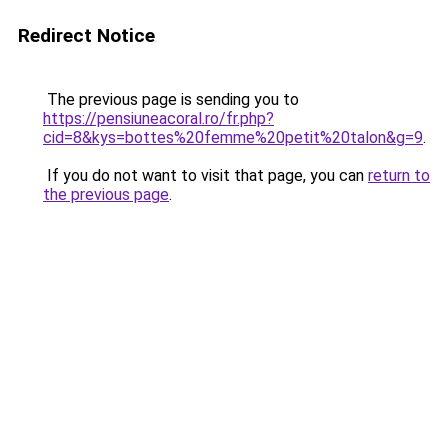
Redirect Notice
The previous page is sending you to
https://pensiuneacoral.ro/fr.php?
cid=8&kys=bottes%20femme%20petit%20talon&g=9
.
If you do not want to visit that page, you can
return to
the previous page
.