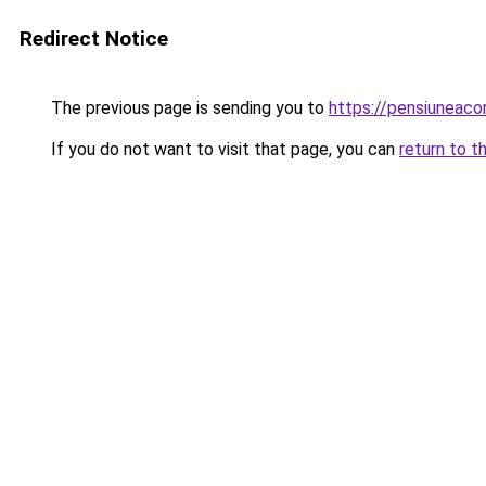
Redirect Notice
The previous page is sending you to
https://pensiuneaco
If you do not want to visit that page, you can
return to t