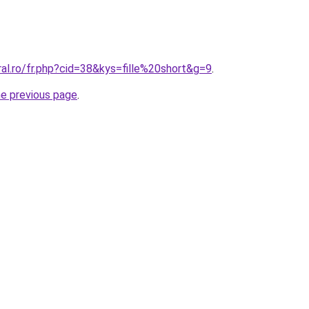
ral.ro/fr.php?cid=38&kys=fille%20short&g=9
.
he previous page
.