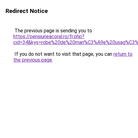
Redirect Notice
The previous page is sending you to
https://pensiuneacoral.ro/fr.php?
cid=34&kys=robe%20de%20mari%C3%A9e%20usag%C3
If you do not want to visit that page, you can
return to
the previous page
.