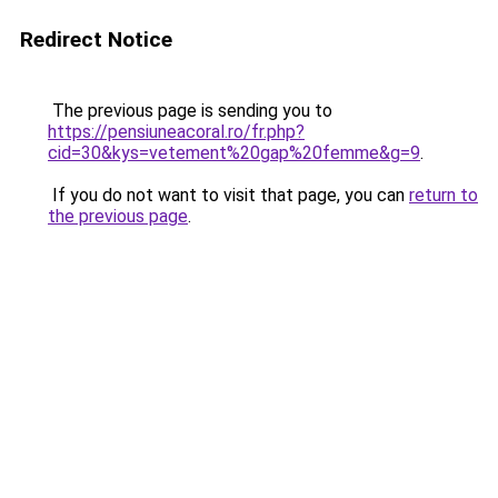
Redirect Notice
The previous page is sending you to
https://pensiuneacoral.ro/fr.php?
cid=30&kys=vetement%20gap%20femme&g=9
.
If you do not want to visit that page, you can
return to
the previous page
.