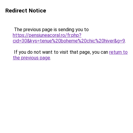
Redirect Notice
The previous page is sending you to
https://pensiuneacoral.ro/fr.php?
cid=30&kys=tenue%20boheme%20chic%20hiver&g=9
.
If you do not want to visit that page, you can
return to
the previous page
.