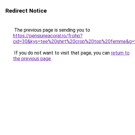
Redirect Notice
The previous page is sending you to
https://pensiuneacoral.ro/fr.php?
cid=30&kys=tee%20shirt%20crop%20top%20femme&g=
If you do not want to visit that page, you can
return to
the previous page
.