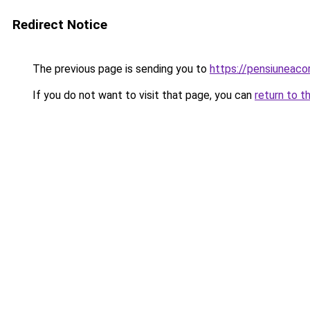
Redirect Notice
The previous page is sending you to
https://pensiuneaco
If you do not want to visit that page, you can
return to t