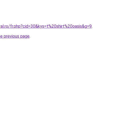
ral.ro/fr.php?cid=30&kys=t%20shirt%20oasis&g=9
.
he previous page
.