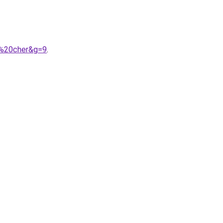
s%20cher&g=9
.