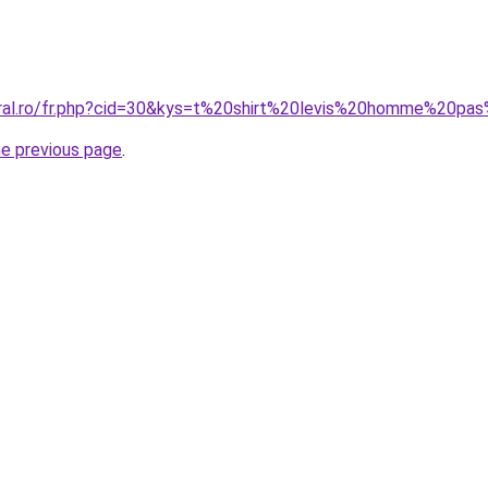
oral.ro/fr.php?cid=30&kys=t%20shirt%20levis%20homme%20pa
he previous page
.