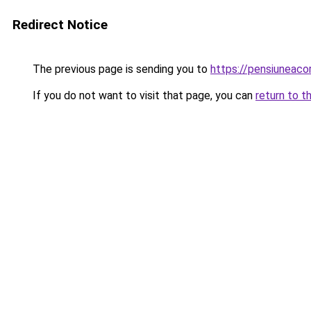
Redirect Notice
The previous page is sending you to
https://pensiuneac
If you do not want to visit that page, you can
return to t