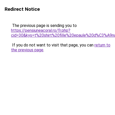
Redirect Notice
The previous page is sending you to
https://pensiuneacoral.ro/fr.php?
cid=30&kys=t%20shirt%20fille%20epaule%20d%C3%A
If you do not want to visit that page, you can
return to
the previous page
.