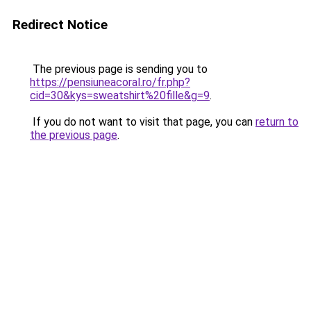
Redirect Notice
The previous page is sending you to
https://pensiuneacoral.ro/fr.php?
cid=30&kys=sweatshirt%20fille&g=9
.
If you do not want to visit that page, you can
return to
the previous page
.