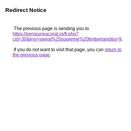
Redirect Notice
The previous page is sending you to
https://pensiuneacoral.ro/fr.php?
cid=30&kys=sweat%20supreme%20timberland&g=9
.
If you do not want to visit that page, you can
return to
the previous page
.