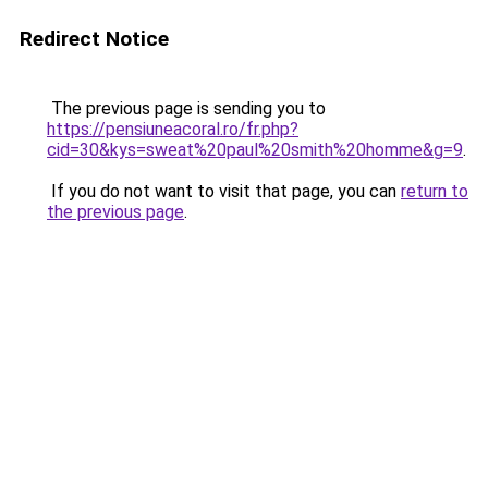
Redirect Notice
The previous page is sending you to
https://pensiuneacoral.ro/fr.php?
cid=30&kys=sweat%20paul%20smith%20homme&g=9
.
If you do not want to visit that page, you can
return to
the previous page
.