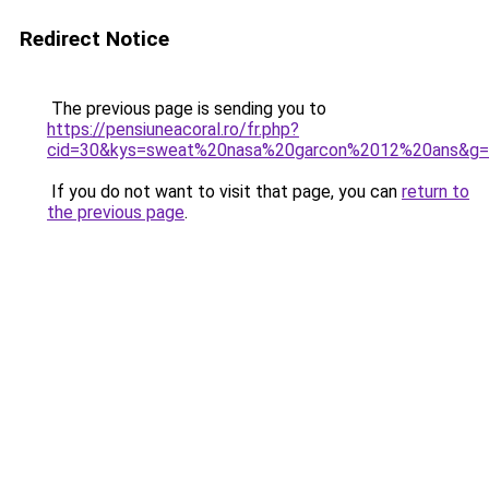
Redirect Notice
The previous page is sending you to
https://pensiuneacoral.ro/fr.php?
cid=30&kys=sweat%20nasa%20garcon%2012%20ans&g
If you do not want to visit that page, you can
return to
the previous page
.