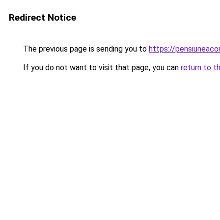
Redirect Notice
The previous page is sending you to
https://pensiuneac
If you do not want to visit that page, you can
return to t