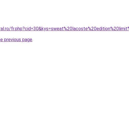
oral.ro/fr.php?cid=30&kys=sweat%20lacoste%20edition%20li
he previous page
.