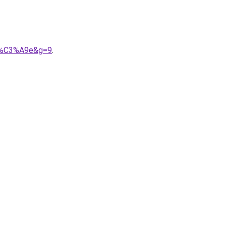
mit%C3%A9e&g=9
.