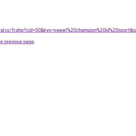
oral.ro/fr.php?cid=30&kys=sweat%20champion%20jd%20sport&
he previous page
.