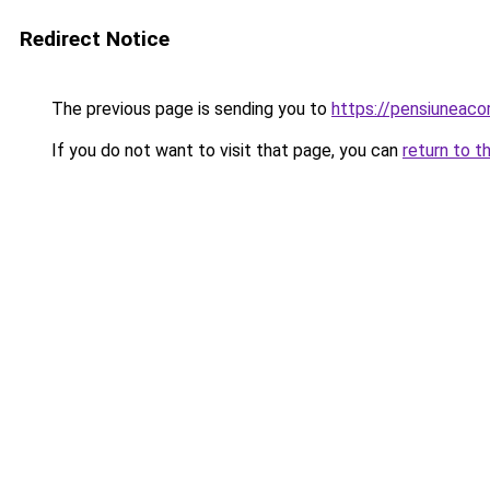
Redirect Notice
The previous page is sending you to
https://pensiuneac
If you do not want to visit that page, you can
return to t