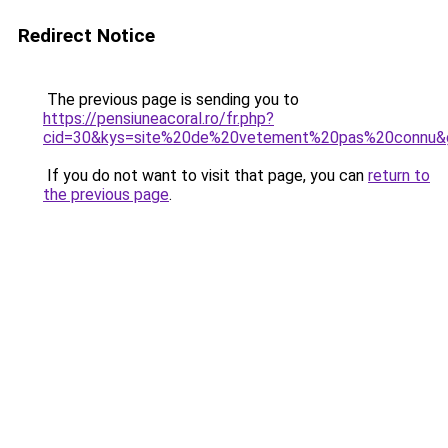
Redirect Notice
The previous page is sending you to
https://pensiuneacoral.ro/fr.php?
cid=30&kys=site%20de%20vetement%20pas%20connu&
If you do not want to visit that page, you can
return to
the previous page
.