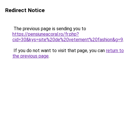
Redirect Notice
The previous page is sending you to
https://pensiuneacoral.ro/fr.php?
cid=30&kys=site%20de%20vetement%20fashion&g=9
.
If you do not want to visit that page, you can
return to
the previous page
.