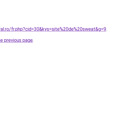
oral.ro/fr.php?cid=30&kys=site%20de%20sweat&g=9
.
he previous page
.