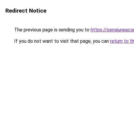
Redirect Notice
The previous page is sending you to
https://pensiuneac
If you do not want to visit that page, you can
return to t