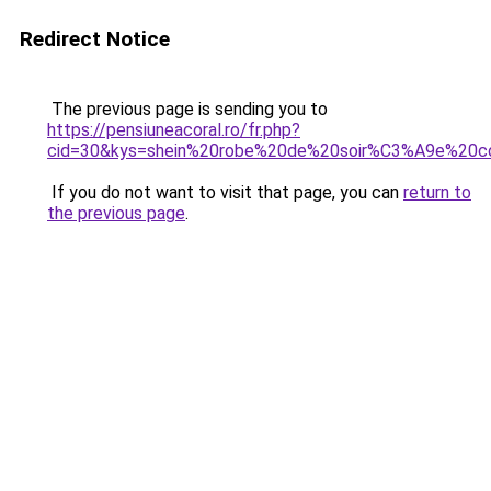
Redirect Notice
The previous page is sending you to
https://pensiuneacoral.ro/fr.php?
cid=30&kys=shein%20robe%20de%20soir%C3%A9e%20c
If you do not want to visit that page, you can
return to
the previous page
.