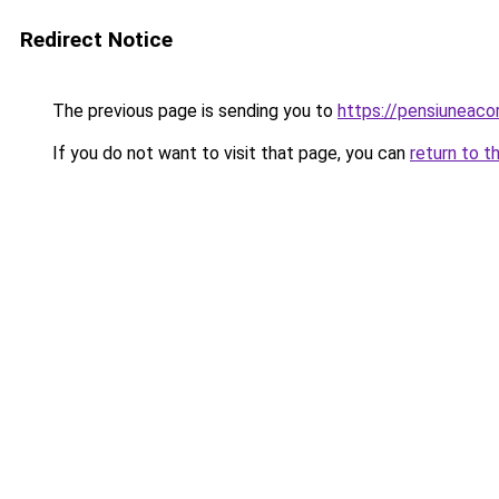
Redirect Notice
The previous page is sending you to
https://pensiuneac
If you do not want to visit that page, you can
return to t