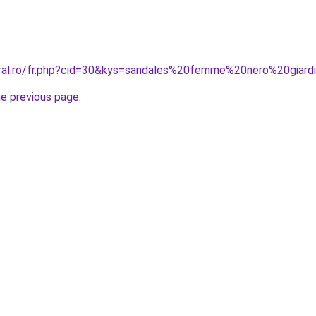
oral.ro/fr.php?cid=30&kys=sandales%20femme%20nero%20giard
he previous page
.