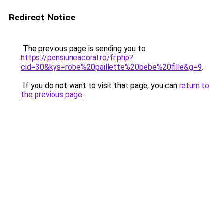
Redirect Notice
The previous page is sending you to
https://pensiuneacoral.ro/fr.php?
cid=30&kys=robe%20paillette%20bebe%20fille&g=9
.
If you do not want to visit that page, you can
return to
the previous page
.