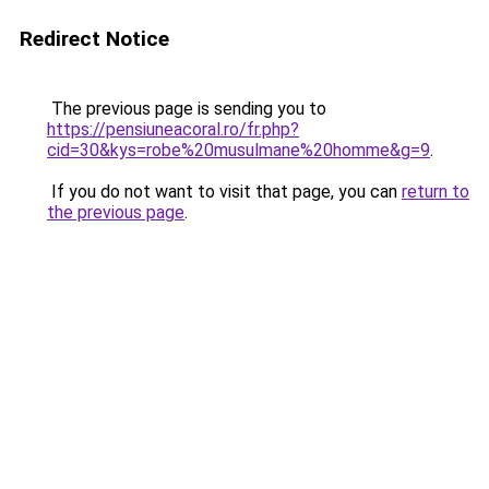
Redirect Notice
The previous page is sending you to
https://pensiuneacoral.ro/fr.php?
cid=30&kys=robe%20musulmane%20homme&g=9
.
If you do not want to visit that page, you can
return to
the previous page
.