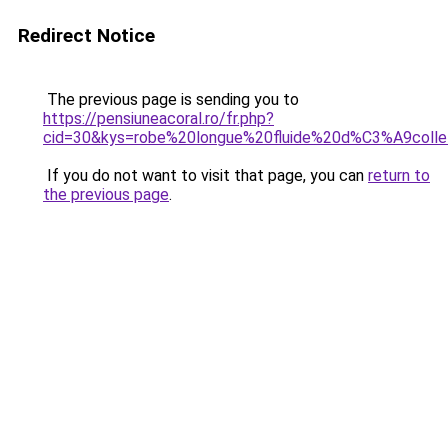
Redirect Notice
The previous page is sending you to
https://pensiuneacoral.ro/fr.php?
cid=30&kys=robe%20longue%20fluide%20d%C3%A9col
If you do not want to visit that page, you can
return to
the previous page
.