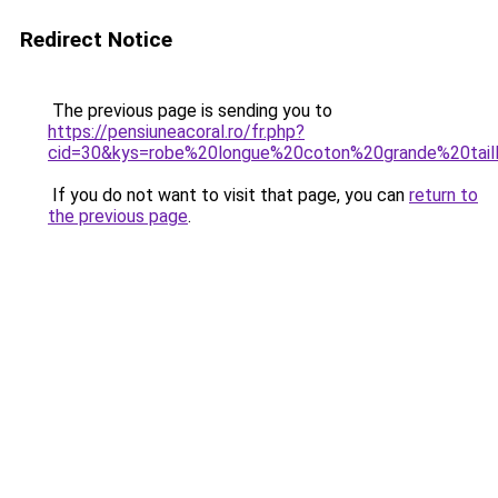
Redirect Notice
The previous page is sending you to
https://pensiuneacoral.ro/fr.php?
cid=30&kys=robe%20longue%20coton%20grande%20tail
If you do not want to visit that page, you can
return to
the previous page
.