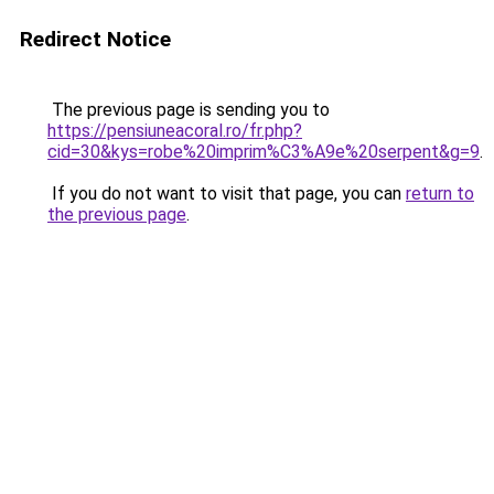
Redirect Notice
The previous page is sending you to
https://pensiuneacoral.ro/fr.php?
cid=30&kys=robe%20imprim%C3%A9e%20serpent&g=9
.
If you do not want to visit that page, you can
return to
the previous page
.