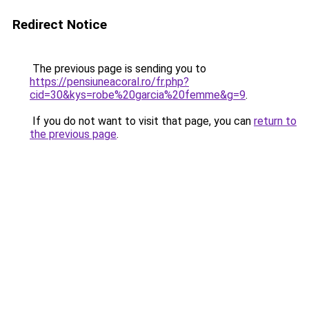
Redirect Notice
The previous page is sending you to
https://pensiuneacoral.ro/fr.php?
cid=30&kys=robe%20garcia%20femme&g=9
.
If you do not want to visit that page, you can
return to
the previous page
.