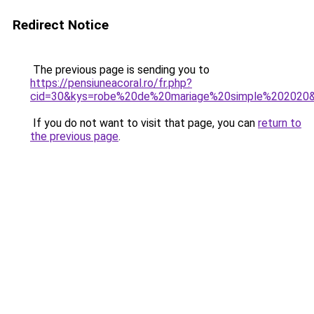
Redirect Notice
The previous page is sending you to
https://pensiuneacoral.ro/fr.php?
cid=30&kys=robe%20de%20mariage%20simple%202020
If you do not want to visit that page, you can
return to
the previous page
.