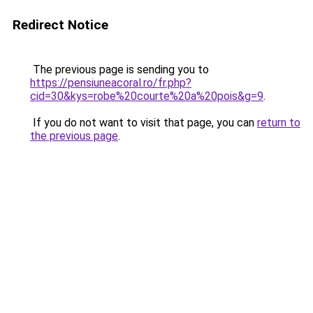
Redirect Notice
The previous page is sending you to
https://pensiuneacoral.ro/fr.php?
cid=30&kys=robe%20courte%20a%20pois&g=9
.
If you do not want to visit that page, you can
return to
the previous page
.