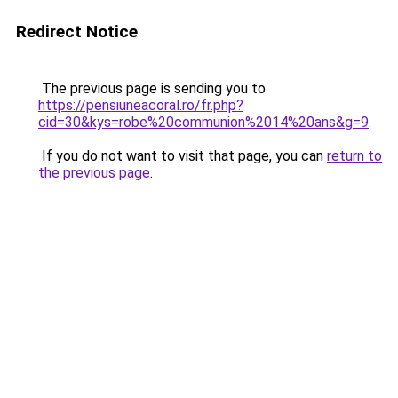
Redirect Notice
The previous page is sending you to
https://pensiuneacoral.ro/fr.php?
cid=30&kys=robe%20communion%2014%20ans&g=9
.
If you do not want to visit that page, you can
return to
the previous page
.