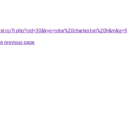
oral.ro/fr.php?cid=30&kys=robe%20charleston%20h&m&g=9
.
he previous page
.