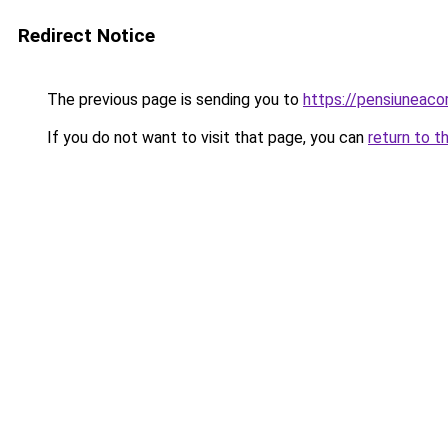
Redirect Notice
The previous page is sending you to
https://pensiuneac
If you do not want to visit that page, you can
return to t