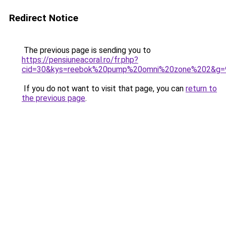
Redirect Notice
The previous page is sending you to
https://pensiuneacoral.ro/fr.php?
cid=30&kys=reebok%20pump%20omni%20zone%202&g=
If you do not want to visit that page, you can
return to
the previous page
.