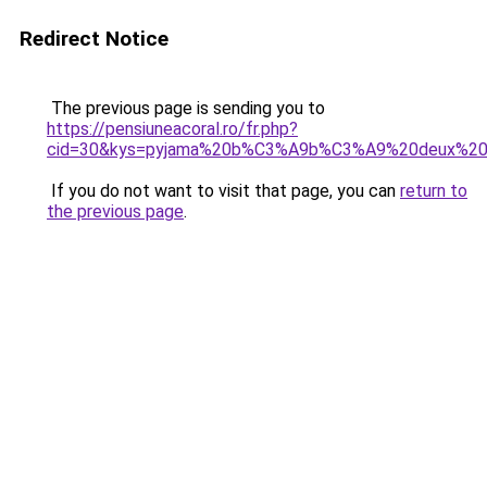
Redirect Notice
The previous page is sending you to
https://pensiuneacoral.ro/fr.php?
cid=30&kys=pyjama%20b%C3%A9b%C3%A9%20deux%20
If you do not want to visit that page, you can
return to
the previous page
.