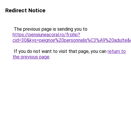
Redirect Notice
The previous page is sending you to
https://pensiuneacoral.ro/fr.php?
cid=30&kys=peignoir%20personnalis%C3%A9%20adulte&
If you do not want to visit that page, you can
return to
the previous page
.