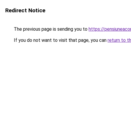
Redirect Notice
The previous page is sending you to
https://pensiuneac
If you do not want to visit that page, you can
return to t