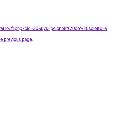
oral.ro/fr.php?cid=30&kys=peignoir%20de%20soie&g=9
.
he previous page
.