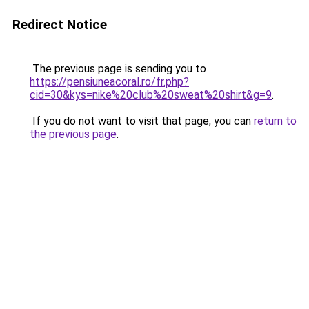
Redirect Notice
The previous page is sending you to
https://pensiuneacoral.ro/fr.php?
cid=30&kys=nike%20club%20sweat%20shirt&g=9
.
If you do not want to visit that page, you can
return to
the previous page
.