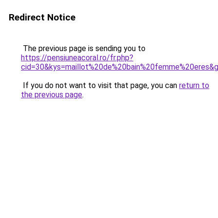
Redirect Notice
The previous page is sending you to
https://pensiuneacoral.ro/fr.php?
cid=30&kys=maillot%20de%20bain%20femme%20eres&
If you do not want to visit that page, you can
return to
the previous page
.