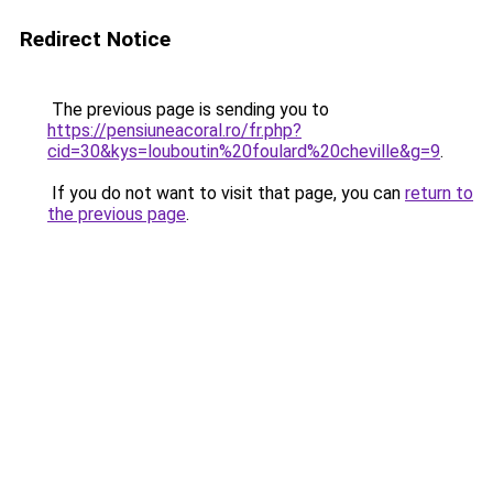
Redirect Notice
The previous page is sending you to
https://pensiuneacoral.ro/fr.php?
cid=30&kys=louboutin%20foulard%20cheville&g=9
.
If you do not want to visit that page, you can
return to
the previous page
.