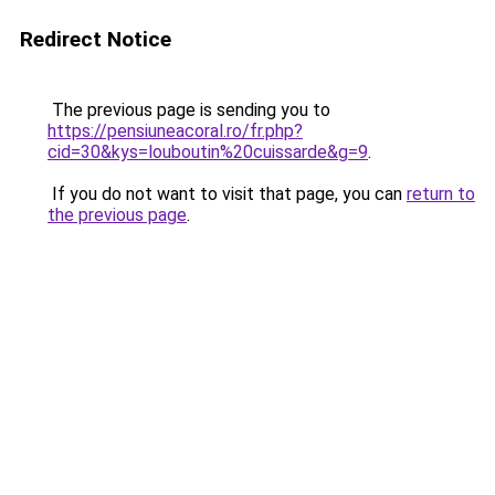
Redirect Notice
The previous page is sending you to
https://pensiuneacoral.ro/fr.php?
cid=30&kys=louboutin%20cuissarde&g=9
.
If you do not want to visit that page, you can
return to
the previous page
.