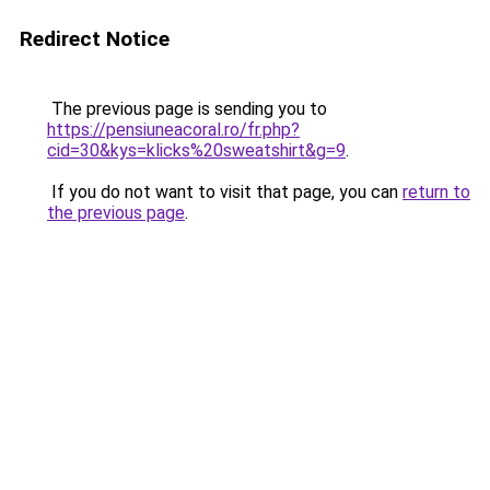
Redirect Notice
The previous page is sending you to
https://pensiuneacoral.ro/fr.php?
cid=30&kys=klicks%20sweatshirt&g=9
.
If you do not want to visit that page, you can
return to
the previous page
.