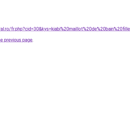
ral.ro/fr.php?cid=30&kys=kiabi%20maillot%20de%20bain%20fill
he previous page
.