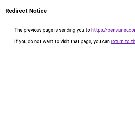
Redirect Notice
The previous page is sending you to
https://pensiuneaco
If you do not want to visit that page, you can
return to t