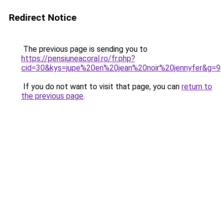
Redirect Notice
The previous page is sending you to
https://pensiuneacoral.ro/fr.php?
cid=30&kys=jupe%20en%20jean%20noir%20jennyfer&g=9
If you do not want to visit that page, you can
return to
the previous page
.