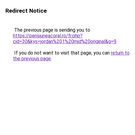
Redirect Notice
The previous page is sending you to
https://pensiuneacoral.ro/fr.php?
cid=30&kys=jordan%201%20mid%20original&g=9
.
If you do not want to visit that page, you can
return to
the previous page
.